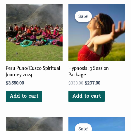
Original
Current
price
price
Sale!
Sale!
was:
is:
$333.00.
$297.00.
Peru Puno/Cusco Spiritual
Hypnosis: 3 Session
Journey 2024
Package
$
3,550.00
$
333.00
$
297.00
Add to cart
Add to cart
Original
Current
price
price
Sale!
Sale!
was:
is: