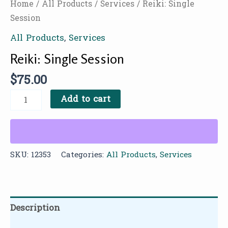
Home
/
All Products
/
Services
/ Reiki: Single
Session
All Products
,
Services
Reiki: Single Session
$
75.00
Add to cart
SKU:
12353
Categories:
All Products
,
Services
Description