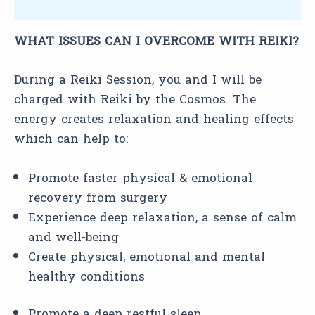
Reviews (0)
WHAT ISSUES CAN I OVERCOME WITH REIKI?
During a Reiki Session, you and I will be
charged with Reiki by the Cosmos. The
energy creates relaxation and healing effects
which can help to:
Promote faster physical & emotional
recovery from surgery
Experience deep relaxation, a sense of calm
and well-being
Create physical, emotional and mental
healthy conditions
Promote a deep restful sleep