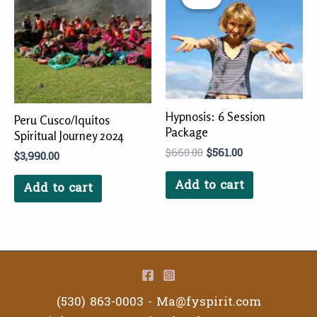
$660.00.
$561.00.
Hypnosis: 6 Session
Peru Cusco/Iquitos
Package
Spiritual Journey 2024
$
660.00
$
561.00
$
3,990.00
Add to cart
Add to cart
(530) 863-0003 -
Ma@fyspirit.com