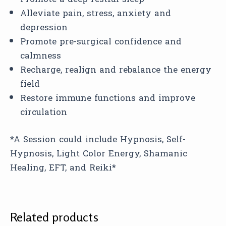
Alleviate pain, stress, anxiety and
depression
Promote pre-surgical confidence and
calmness
Recharge, realign and rebalance the energy
field
Restore immune functions and improve
circulation
*A Session could include Hypnosis, Self-
Hypnosis, Light Color Energy, Shamanic
Healing, EFT, and Reiki*
Related products