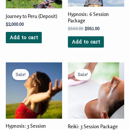
Hypnosis: 6 Session
Journey to Peru (Deposit)
Package
$
2,000.00
$
660.00
$
561.00
Add to cart
Add to cart
Original
Current
Original
Current
price
price
price
price
Sale!
Sale!
was:
is:
was:
is:
$333.00.
$297.00.
$225.00.
$202.50.
Hypnosis: 3 Session
Reiki: 3 Session Package