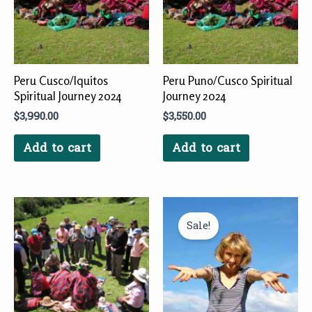
Peru Cusco/Iquitos
Peru Puno/Cusco Spiritual
Spiritual Journey 2024
Journey 2024
$
3,990.00
$
3,550.00
Add to cart
Add to cart
Original
Current
price
price
Sale!
was:
is:
$660.00.
$561.00.