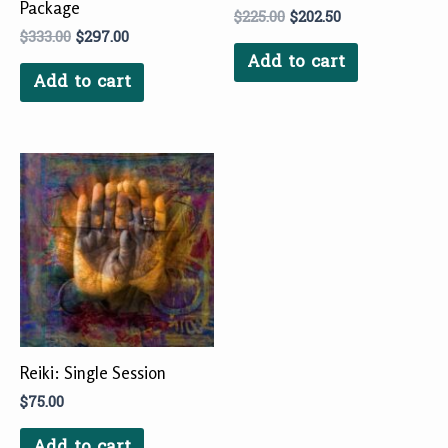
Package
$
225.00
$
202.50
$
333.00
$
297.00
Add to cart
Add to cart
Reiki: Single Session
$
75.00
Add to cart