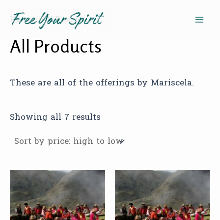
Sorted
Skip
Mai
by
to
Home
/ All Products
price:
high
Men
content
to
All Products
low
These are all of the offerings by Mariscela.
Showing all 7 results