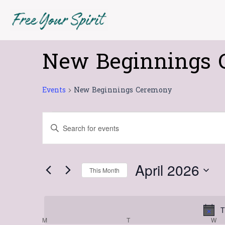
Skip
MONDAY
TUESDAY
W
to
content
New Beginnings 
Events
Events
New Beginnings Ceremony
Events
Enter
Search
Keyword.
Search
and
for
Views
April 2026
This Month
Events
Navigation
Select
by
date.
Keyword.
T
M
T
W
Calendar