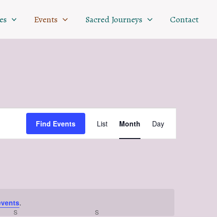
SATURDAY
SUNDAY
es
Events
Sacred Journeys
Contact
Event
Find Events
List
Month
Day
Views
Navigation
events
.
S
S