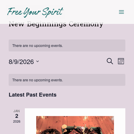
Skip
Mai
to
Men
content
New Beginnings Ceremony
There are no upcoming events.
8/9/2026
Events
Even
Search
Month
Select
View
Search
Calendar
date.
Navi
There are no upcoming events.
and
of
Views
Latest Past Events
Events
Navigat
JAN
2
2026