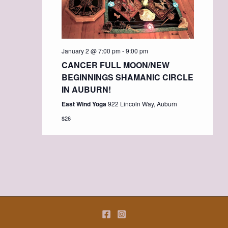
January 2 @ 7:00 pm
-
9:00 pm
CANCER FULL MOON/NEW
BEGINNINGS SHAMANIC CIRCLE
IN AUBURN!
East Wind Yoga
922 Lincoln Way, Auburn
$26