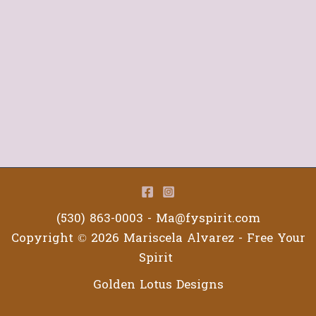
(530) 863-0003 -
Ma@fyspirit.com
Copyright © 2026 Mariscela Alvarez - Free Your
Spirit
Golden Lotus Designs