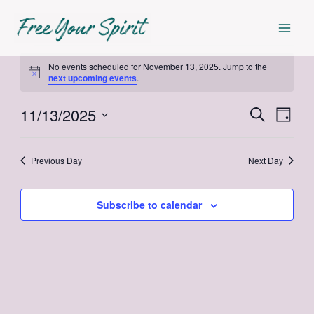
Skip
Mai
to
Men
content
Events
No events scheduled for November 13, 2025. Jump to the
Notice
next upcoming events
.
for
11/13/2025
Events
Even
Search
Day
November
Select
View
Search
date.
Navi
13,
Previous Day
Next Day
and
Views
2025
Subscribe to calendar
Navigat