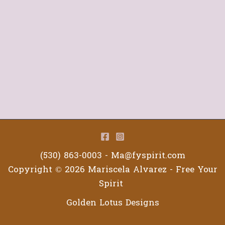
(530) 863-0003 -
Ma@fyspirit.com
Copyright © 2026 Mariscela Alvarez - Free Your
Spirit
Golden Lotus Designs