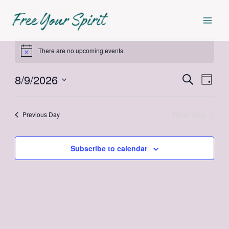
Skip
Mai
to
Men
content
Events
There are no upcoming events.
Notice
for
8/9/2026
Events
Even
Search
Day
August
Select
View
Search
date.
Navi
Next Day
and
Previous Day
9,
Views
2026
Subscribe to calendar
Navigat