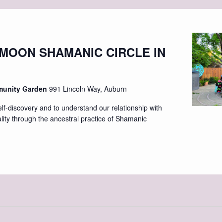
 MOON SHAMANIC CIRCLE IN
munity Garden
991 Lincoln Way, Auburn
elf-discovery and to understand our relationship with
ality through the ancestral practice of Shamanic