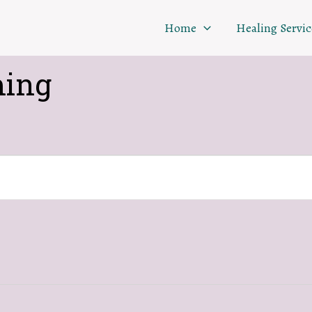
Home
Healing Servic
ing