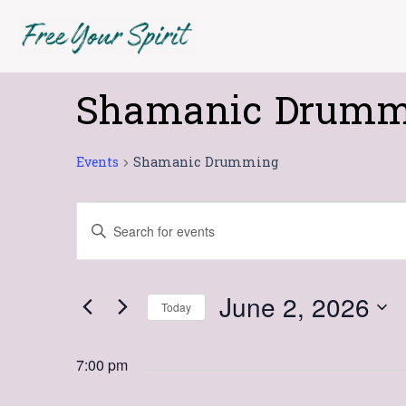
Skip
to
content
Shamanic Drumm
Events
for
June
Events
Shamanic Drumming
2,
2026
Events
Enter
Search
Keyword.
Search
and
for
Views
June 2, 2026
Today
Events
Navigation
Select
by
date.
Keyword.
7:00 pm