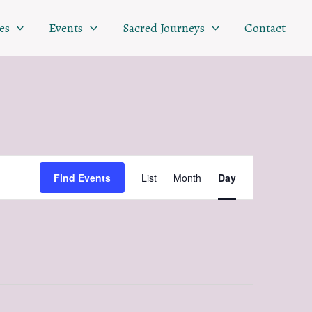
es
Events
Sacred Journeys
Contact
Event
Find Events
List
Month
Day
Views
Navigation