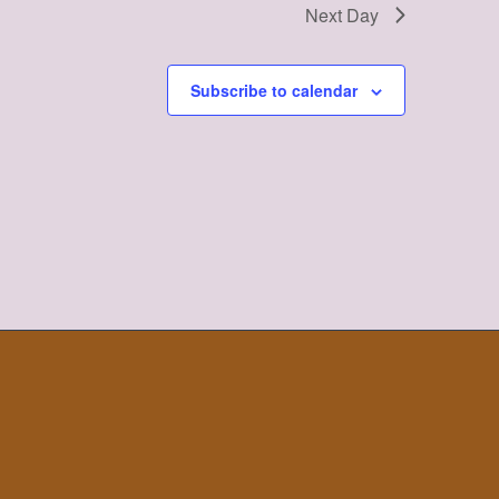
Next Day
Subscribe to calendar