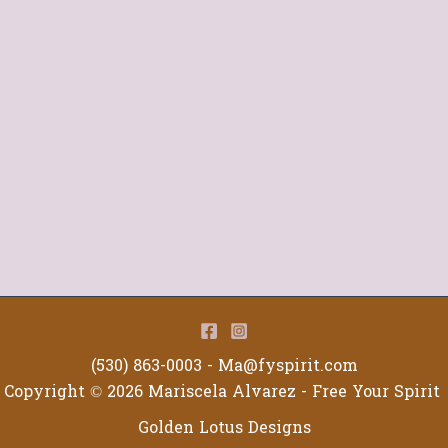
(530) 863-0003 -
Ma@fyspirit.com
Copyright © 2026 Mariscela Alvarez - Free Your Spirit
Golden Lotus Designs