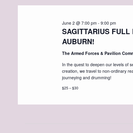
June 2 @ 7:00 pm
-
9:00 pm
SAGITTARIUS FULL
AUBURN!
The Armed Forces & Pavilion Com
In the quest to deepen our levels of s
creation, we travel to non-ordinary re
journeying and drumming!
$25 – $30