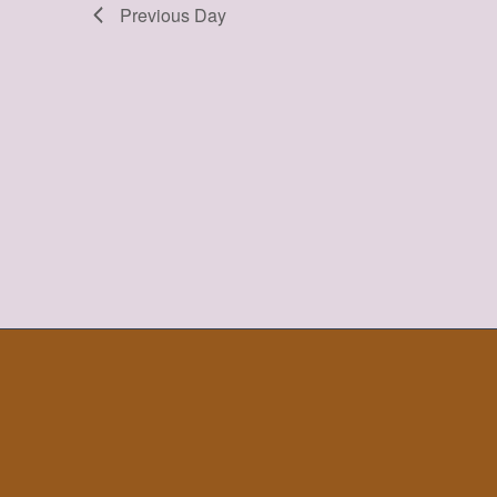
Previous Day