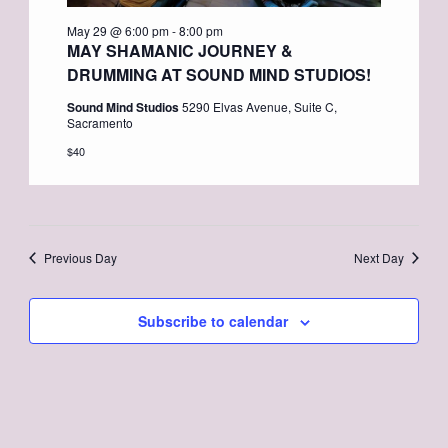
May 29 @ 6:00 pm
-
8:00 pm
MAY SHAMANIC JOURNEY &
DRUMMING AT SOUND MIND STUDIOS!
Sound Mind Studios
5290 Elvas Avenue, Suite C,
Sacramento
$40
Previous Day
Next Day
Subscribe to calendar