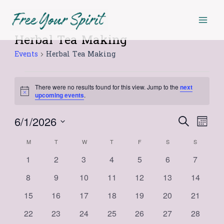
Skip
Mai
MONDAY
TUESDAY
WEDNESDAY
THURSDAY
FRIDAY
SATURDAY
SUNDAY
to
Men
content
Herbal Tea Making
Events
Events
Herbal Tea Making
There were no results found for this view. Jump to the
next
Notice
upcoming events
.
6/1/2026
Events
Even
Search
Month
Select
View
Search
Calendar
M
T
W
T
F
S
S
date.
Navi
and
0
0
0
0
0
0
0
1
2
3
4
5
6
7
of
events
events
events
events
events
events
events
Views
0
0
0
0
0
0
0
8
9
10
11
12
13
14
Events
events
events
events
events
events
events
events
Navigat
0
0
0
0
0
0
0
15
16
17
18
19
20
21
events
events
events
events
events
events
events
0
0
0
0
0
0
0
22
23
24
25
26
27
28