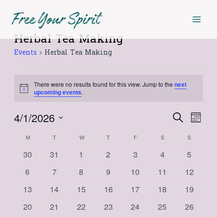
Skip
Mai
MONDAY
TUESDAY
WEDNESDAY
THURSDAY
FRIDAY
SATURDAY
SUNDAY
to
Men
content
Herbal Tea Making
Events
Events
Herbal Tea Making
There were no results found for this view. Jump to the
next
Notice
upcoming events
.
4/1/2026
Events
Even
Search
Month
Select
View
Search
Calendar
M
T
W
T
F
S
S
date.
Navi
and
0
0
0
0
0
0
0
30
31
1
2
3
4
5
of
events
events
events
events
events
events
events
Views
0
0
0
0
0
0
0
6
7
8
9
10
11
12
Events
events
events
events
events
events
events
events
Navigat
0
0
0
0
0
0
0
13
14
15
16
17
18
19
events
events
events
events
events
events
events
0
0
0
0
0
0
0
20
21
22
23
24
25
26