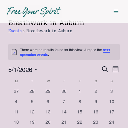
Skip
Mai
MONDAY
TUESDAY
WEDNESDAY
THURSDAY
FRIDAY
SATURDAY
SUNDAY
to
Men
content
Breathwork in Auburn
Events
Events
Breathwork in Auburn
There were no results found for this view. Jump to the
next
Notice
upcoming events
.
5/1/2026
Events
Even
Search
Month
Select
View
Search
Calendar
M
T
W
T
F
S
S
date.
Navi
and
0
0
0
0
0
0
0
27
28
29
30
1
2
3
of
events
events
events
events
events
events
events
Views
0
0
0
0
0
0
0
4
5
6
7
8
9
10
Events
events
events
events
events
events
events
events
Navigat
0
0
0
0
0
0
0
11
12
13
14
15
16
17
events
events
events
events
events
events
events
0
0
0
0
0
0
0
18
19
20
21
22
23
24