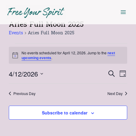
Skip
Mai
to
Men
content
Aries Full Moon 2025
Events
Events
Aries Full Moon 2025
for
April
No events scheduled for April 12, 2026. Jump to the
next
12,
Notice
upcoming events
.
2026
4/12/2026
Events
Even
Search
Day
Select
View
Search
date.
Navi
Previous Day
Next Day
and
Views
Subscribe to calendar
Navigat