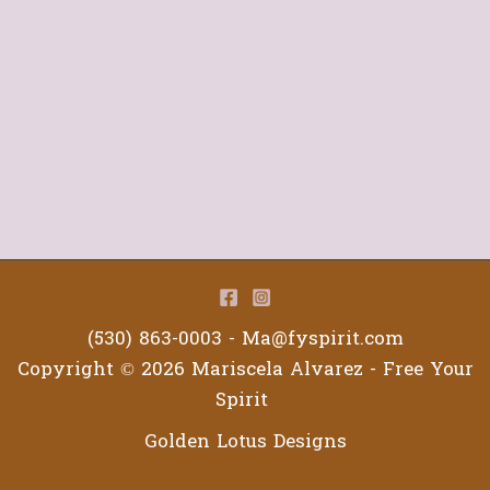
(530) 863-0003 -
Ma@fyspirit.com
Copyright © 2026 Mariscela Alvarez - Free Your
Spirit
Golden Lotus Designs