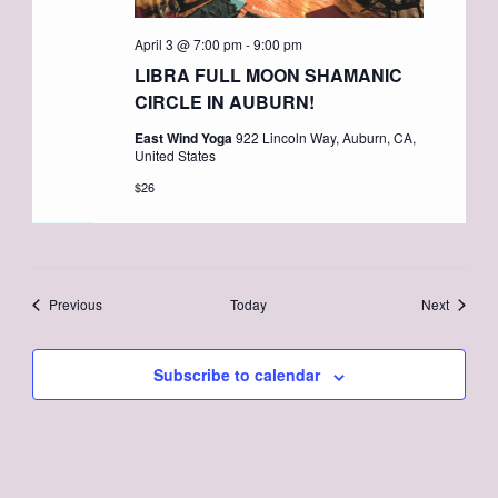
April 3 @ 7:00 pm
-
9:00 pm
LIBRA FULL MOON SHAMANIC
CIRCLE IN AUBURN!
East Wind Yoga
922 Lincoln Way, Auburn, CA,
United States
$26
Events
Events
Previous
Today
Next
Subscribe to calendar