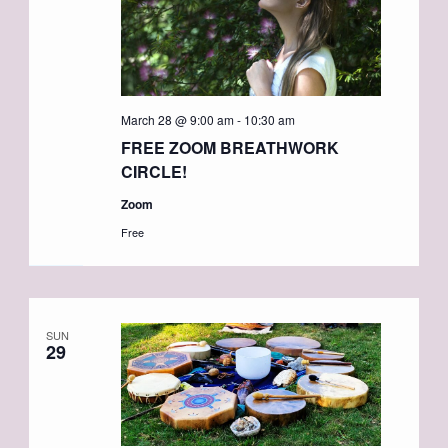
March 28 @ 9:00 am
-
10:30 am
FREE ZOOM BREATHWORK
CIRCLE!
Zoom
Free
SUN
29