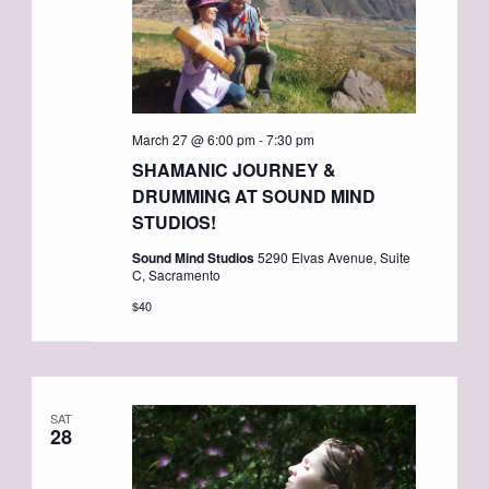
March 27 @ 6:00 pm
-
7:30 pm
SHAMANIC JOURNEY &
DRUMMING AT SOUND MIND
STUDIOS!
Sound Mind Studios
5290 Elvas Avenue, Suite
C, Sacramento
$40
SAT
28