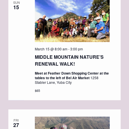
SUN
15
March 15 @ 8:00 am
-
3:00 pm
MIDDLE MOUNTAIN NATURE’S
RENEWAL WALK!
Meet at Feather Down Shopping Center at the
tables to the left of Bel Air Market
1258
Stabler Lane, Yuba City
$65
FRI
27