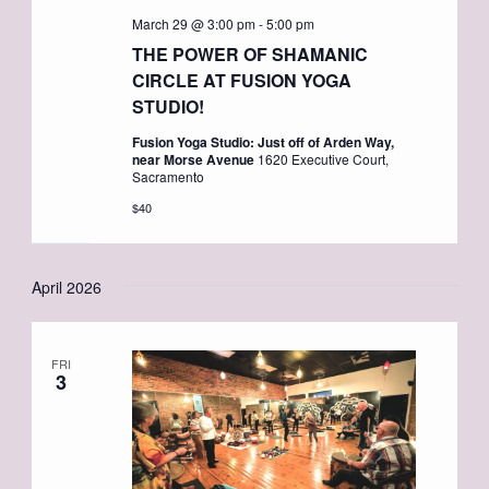
March 29 @ 3:00 pm
-
5:00 pm
THE POWER OF SHAMANIC
CIRCLE AT FUSION YOGA
STUDIO!
Fusion Yoga Studio: Just off of Arden Way,
near Morse Avenue
1620 Executive Court,
Sacramento
$40
April 2026
FRI
3