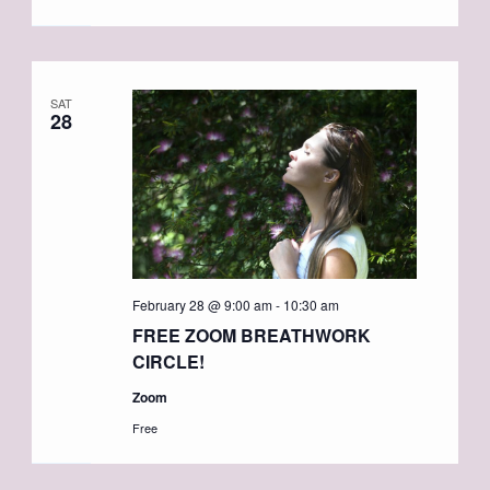
SAT
28
February 28 @ 9:00 am
-
10:30 am
FREE ZOOM BREATHWORK
CIRCLE!
Zoom
Free