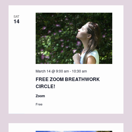
SAT
14
March 14 @ 9:00 am
-
10:30 am
FREE ZOOM BREATHWORK
CIRCLE!
Zoom
Free