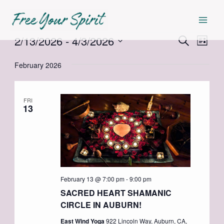
Skip
Mai
to
Men
content
2/13/2026
 - 
4/3/2026
Events
Events
Even
Search
List
Select
View
Search
February 2026
date.
Navi
and
Views
FRI
13
Navigat
February 13 @ 7:00 pm
-
9:00 pm
SACRED HEART SHAMANIC
CIRCLE IN AUBURN!
East Wind Yoga
922 Lincoln Way, Auburn, CA,