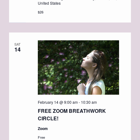
United States
$26
SAT
14
February 14 @ 9:00 am
-
10:30 am
FREE ZOOM BREATHWORK
CIRCLE!
Zoom
Free