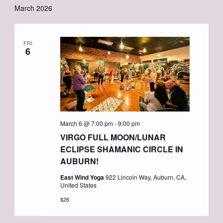
March 2026
FRI
6
March 6 @ 7:00 pm
-
9:00 pm
VIRGO FULL MOON/LUNAR
ECLIPSE SHAMANIC CIRCLE IN
AUBURN!
East Wind Yoga
922 Lincoln Way, Auburn, CA,
United States
$26