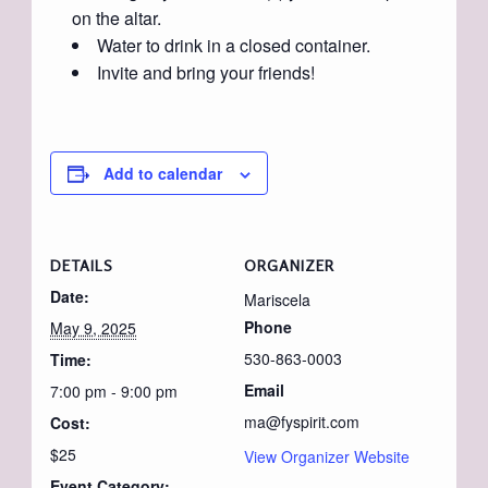
on the altar.
Water to drink in a closed container.
Invite and bring your friends!
Add to calendar
DETAILS
ORGANIZER
Date:
Mariscela
Phone
May 9, 2025
530-863-0003
Time:
Email
7:00 pm - 9:00 pm
ma@fyspirit.com
Cost:
$25
View Organizer Website
Event Category: