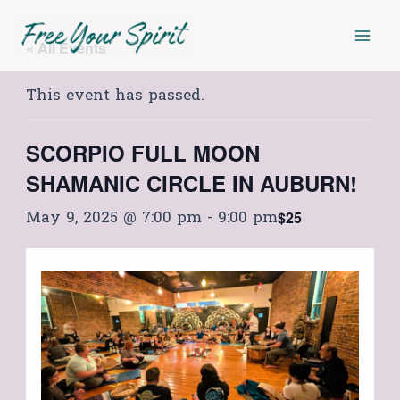
Skip
Mai
to
« All Events
Men
content
This event has passed.
SCORPIO FULL MOON
SHAMANIC CIRCLE IN AUBURN!
May 9, 2025 @ 7:00 pm
-
9:00 pm
$25