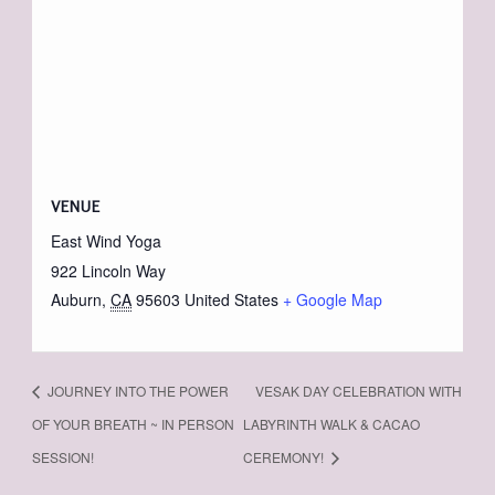
VENUE
East Wind Yoga
922 Lincoln Way
Auburn
,
CA
95603
United States
+ Google Map
JOURNEY INTO THE POWER
VESAK DAY CELEBRATION WITH
OF YOUR BREATH ~ IN PERSON
LABYRINTH WALK & CACAO
SESSION!
CEREMONY!