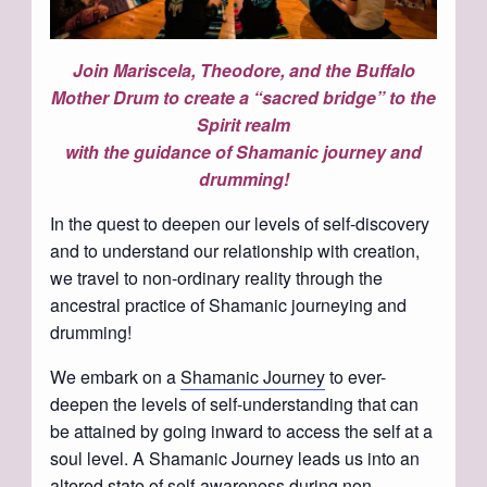
Join Mariscela, Theodore, and the Buffalo
Mother Drum to create a “sacred bridge” to the
Spirit realm
with the guidance of Shamanic journey and
drumming!
In the quest to deepen our levels of self-discovery
and to understand our relationship with creation,
we travel to non-ordinary reality through the
ancestral practice of Shamanic journeying and
drumming!
We embark on a
Shamanic Journey
to ever-
deepen the levels of self-understanding that can
be attained by going inward to access the self at a
soul level. A Shamanic Journey leads us into an
altered state of self-awareness during non-