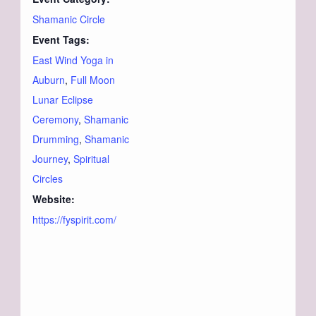
Shamanic Circle
Event Tags:
East Wind Yoga in
Auburn
,
Full Moon
Lunar Eclipse
Ceremony
,
Shamanic
Drumming
,
Shamanic
Journey
,
Spiritual
Circles
Website:
https://fyspirit.com/