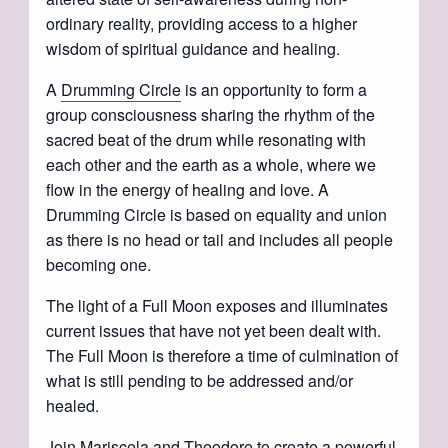
ordinary reality, providing access to a higher
wisdom of spiritual guidance and healing.
A
Drumming Circle
is an opportunity to form a
group consciousness sharing the rhythm of the
sacred beat of the drum while resonating with
each other and the earth as a whole, where we
flow in the energy of healing and love. A
Drumming Circle is based on equality and union
as there is no head or tail and includes all people
becoming one.
The light of a Full Moon exposes and illuminates
current issues that have not yet been dealt with.
The Full Moon is therefore a time of culmination of
what is still pending to be addressed and/or
healed.
Join Mariscela and Theodore to create a powerful