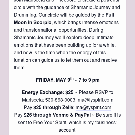
circle with the guidance of Shamanic Journey and
Drumming. Our circle will be guided by the
Full
Moon in Scorpio
, which brings intense emotions
and transformational opportunities. During
Shamanic Journey we’ll explore deep, intimate
emotions that have been building up for a while,
and now is the time when the energy of this
lunation can guide us to let them out and resolve
them.
th
FRIDAY, MAY 9
~ 7 to 9 pm
Energy Exchange: $25
~ Please RSVP to
Mariscela: 530-863-0003,
ma@fyspirit.com
Pay
$25 through Zelle
:
ma@fyspirit.com
Pay
$26 through Venmo & PayPal
~ Be sure it is
sent to Free Your Spirit, which is my “business”
account.