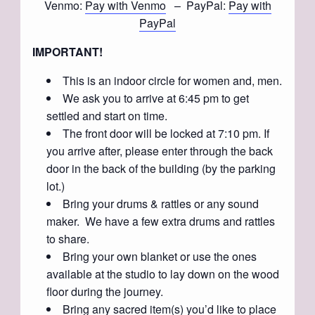
Venmo:
Pay with Venmo
– PayPal:
Pay with
PayPal
IMPORTANT!
This is an indoor circle for women and, men.
We ask you to arrive at 6:45 pm to get
settled and start on time.
The front door will be locked at 7:10 pm. If
you arrive after, please enter through the back
door in the back of the building (by the parking
lot.)
Bring your drums & rattles or any sound
maker. We have a few extra drums and rattles
to share.
Bring your own blanket or use the ones
available at the studio to lay down on the wood
floor during the journey.
Bring any sacred item(s) you’d like to place