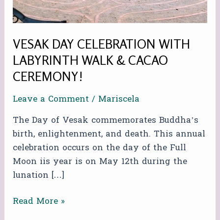
&
CACAO
CEREMONY!
VESAK DAY CELEBRATION WITH
LABYRINTH WALK & CACAO
CEREMONY!
Leave a Comment
/
Mariscela
The Day of Vesak commemorates Buddha’s
birth, enlightenment, and death. This annual
celebration occurs on the day of the Full
Moon iis year is on May 12th during the
lunation […]
Read More »