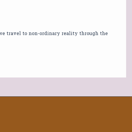
 we travel to non-ordinary reality through the