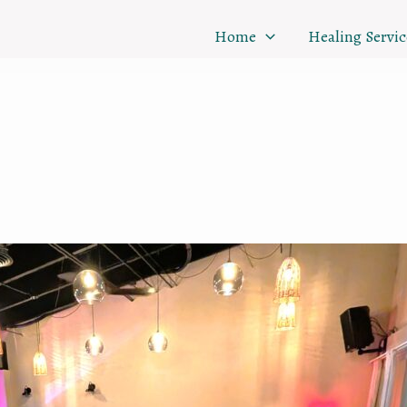
Home
Healing Servic