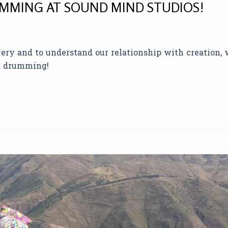
MMING AT SOUND MIND STUDIOS!
overy and to understand our relationship with creation,
nd drumming!