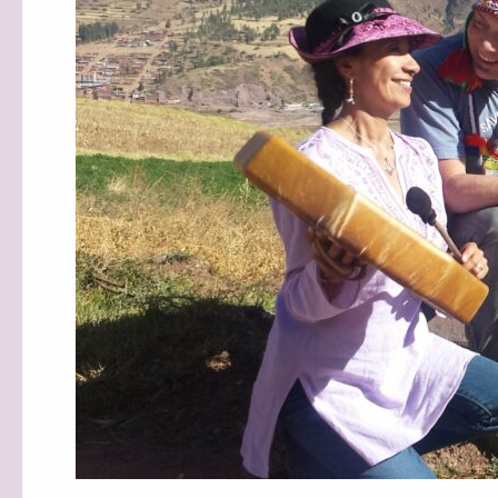
MIND
STUDIOS!