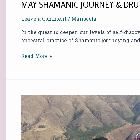
MAY SHAMANIC JOURNEY & DRU
Leave a Comment
/
Mariscela
In the quest to deepen our levels of self-disc
ancestral practice of Shamanic journeying a
Read More »
SHAMANIC
JOURNEY
&
DRUMMING
AT
SOUND