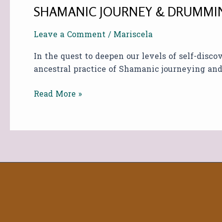
SHAMANIC JOURNEY & DRUMMIN
Leave a Comment
/
Mariscela
In the quest to deepen our levels of self-disc
ancestral practice of Shamanic journeying a
Read More »