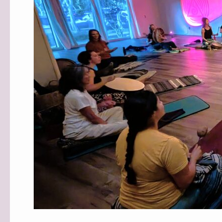
MIND
STUDIOS!