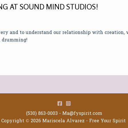
G AT SOUND MIND STUDIOS!
overy and to understand our relationship with creation,
nd drumming!
(530) 863-0003 -
Ma@fyspirit.com
Copyright © 2026 Mariscela Alvarez - Free Your Spirit