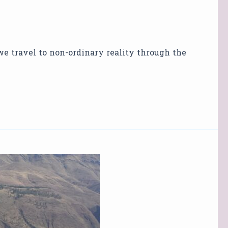
 we travel to non-ordinary reality through the