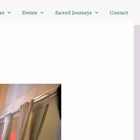
es
Events
Sacred Journeys
Contact