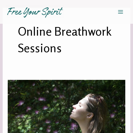
Skip
Mai
to
Men
content
Online Breathwork
Sessions
FREE
ZOOM
BREATHWORK
CIRCLE!
–
Copy