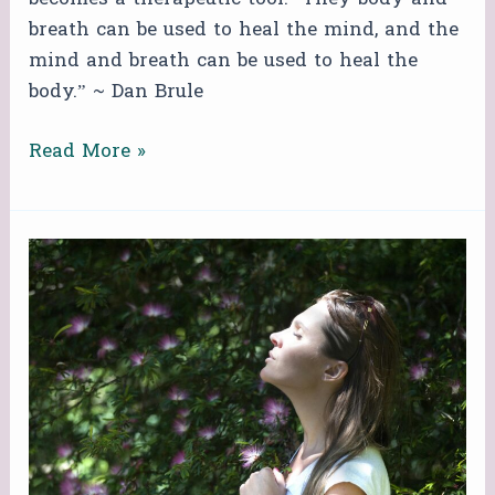
breath can be used to heal the mind, and the
mind and breath can be used to heal the
body.” ~ Dan Brule
Read More »
FREE
ZOOM
BREATHWORK
CIRCLE!