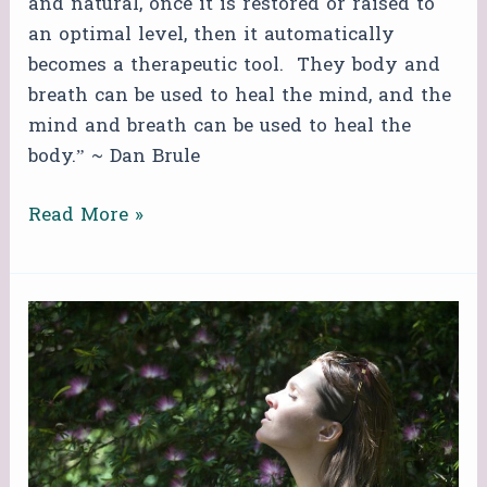
and natural, once it is restored or raised to
an optimal level, then it automatically
becomes a therapeutic tool. They body and
breath can be used to heal the mind, and the
mind and breath can be used to heal the
body.” ~ Dan Brule
Read More »
FREE
ZOOM
BREATHWORK
CIRCLE!