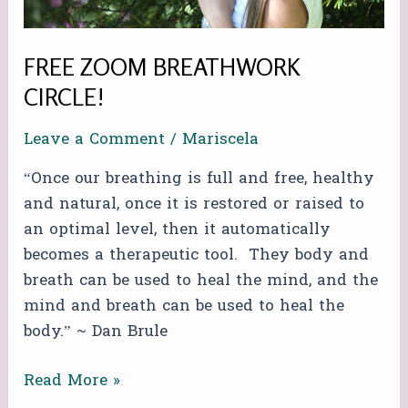
FREE ZOOM BREATHWORK
CIRCLE!
Leave a Comment
/
Mariscela
“Once our breathing is full and free, healthy
and natural, once it is restored or raised to
an optimal level, then it automatically
becomes a therapeutic tool. They body and
breath can be used to heal the mind, and the
mind and breath can be used to heal the
body.” ~ Dan Brule
Read More »