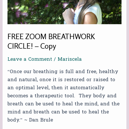
FREE ZOOM BREATHWORK
CIRCLE! – Copy
Leave a Comment
/
Mariscela
“Once our breathing is full and free, healthy
and natural, once it is restored or raised to
an optimal level, then it automatically
becomes a therapeutic tool. They body and
breath can be used to heal the mind, and the
mind and breath can be used to heal the
body.” ~ Dan Brule