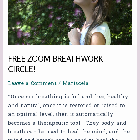
FREE ZOOM BREATHWORK
CIRCLE!
Leave a Comment
/
Mariscela
“Once our breathing is full and free, healthy
and natural, once it is restored or raised to
an optimal level, then it automatically
becomes a therapeutic tool. They body and
breath can be used to heal the mind, and the