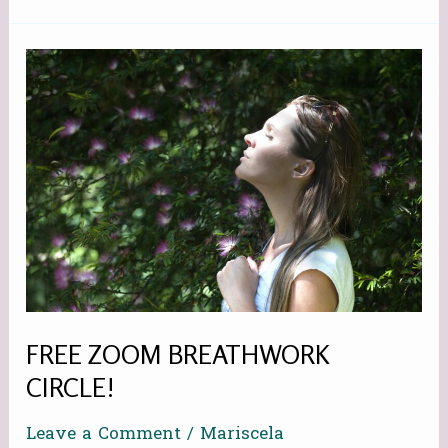
FREE
ZOOM
BREATHWORK
CIRCLE!
FREE ZOOM BREATHWORK
CIRCLE!
Leave a Comment
/
Mariscela