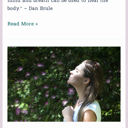
mind and breath can be used to heal the
body.” ~ Dan Brule
Read More »
FREE
ZOOM
BREATHWORK
CIRCLE!