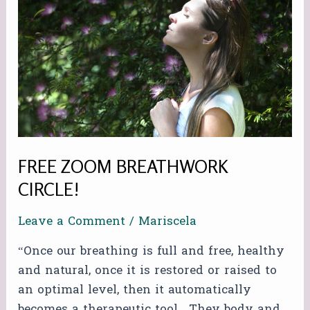
BREATHWORK
CIRCLE!
FREE ZOOM BREATHWORK
CIRCLE!
Leave a Comment
/
Mariscela
“Once our breathing is full and free, healthy
and natural, once it is restored or raised to
an optimal level, then it automatically
becomes a therapeutic tool. They body and