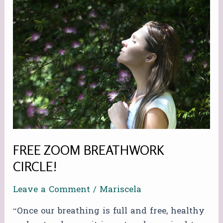
FREE
ZOOM
BREATHWORK
CIRCLE!
FREE ZOOM BREATHWORK
CIRCLE!
Leave a Comment
/
Mariscela
“Once our breathing is full and free, healthy