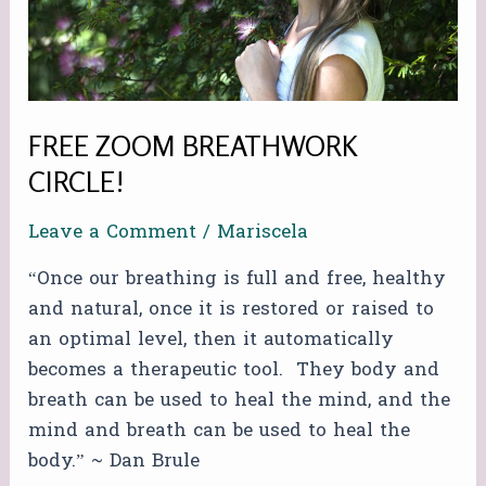
FREE ZOOM BREATHWORK
CIRCLE!
Leave a Comment
/
Mariscela
“Once our breathing is full and free, healthy
and natural, once it is restored or raised to
an optimal level, then it automatically
becomes a therapeutic tool. They body and
breath can be used to heal the mind, and the
mind and breath can be used to heal the
body.” ~ Dan Brule