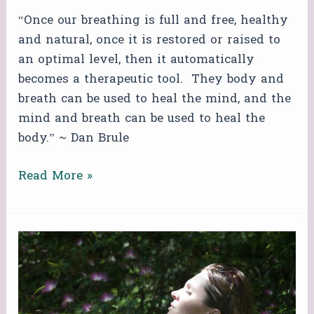
“Once our breathing is full and free, healthy
and natural, once it is restored or raised to
an optimal level, then it automatically
becomes a therapeutic tool. They body and
breath can be used to heal the mind, and the
mind and breath can be used to heal the
body.” ~ Dan Brule
Read More »
FREE
ZOOM
BREATHWORK
CIRCLE!