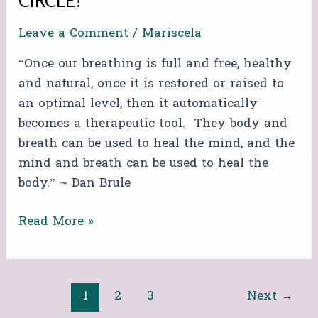
CIRCLE!
Leave a Comment
/
Mariscela
“Once our breathing is full and free, healthy
and natural, once it is restored or raised to
an optimal level, then it automatically
becomes a therapeutic tool. They body and
breath can be used to heal the mind, and the
mind and breath can be used to heal the
body.” ~ Dan Brule
Read More »
1
2
3
Next
→