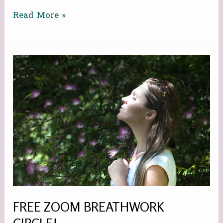
Read More »
FREE
ZOOM
BREATHWORK
CIRCLE!
FREE ZOOM BREATHWORK