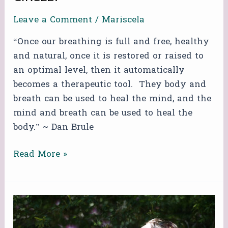
Leave a Comment
/
Mariscela
“Once our breathing is full and free, healthy
and natural, once it is restored or raised to
an optimal level, then it automatically
becomes a therapeutic tool. They body and
breath can be used to heal the mind, and the
mind and breath can be used to heal the
body.” ~ Dan Brule
Read More »
FREE
ZOOM