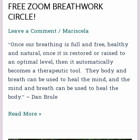
FREE ZOOM BREATHWORK
CIRCLE!
Leave a Comment
/
Mariscela
“Once our breathing is full and free, healthy
and natural, once it is restored or raised to
an optimal level, then it automatically
becomes a therapeutic tool. They body and
breath can be used to heal the mind, and the
mind and breath can be used to heal the
body.” ~ Dan Brule
Read More »