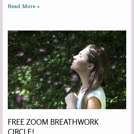
Read More »
FREE
ZOOM
BREATHWORK
CIRCLE!
FREE ZOOM BREATHWORK
CIRCLE!