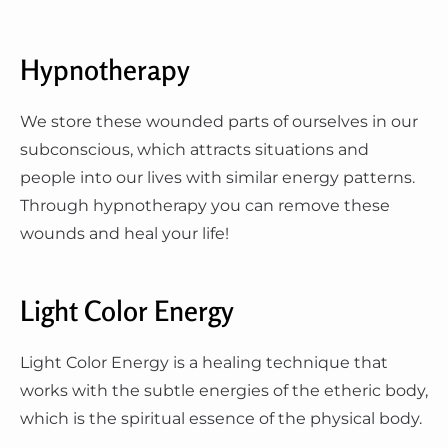
Hypnotherapy
We store these wounded parts of ourselves in our
subconscious, which attracts situations and
people into our lives with similar energy patterns.
Through hypnotherapy you can remove these
wounds and heal your life!
Light Color Energy
Light Color Energy is a healing technique that
works with the subtle energies of the etheric body,
which is the spiritual essence of the physical body.