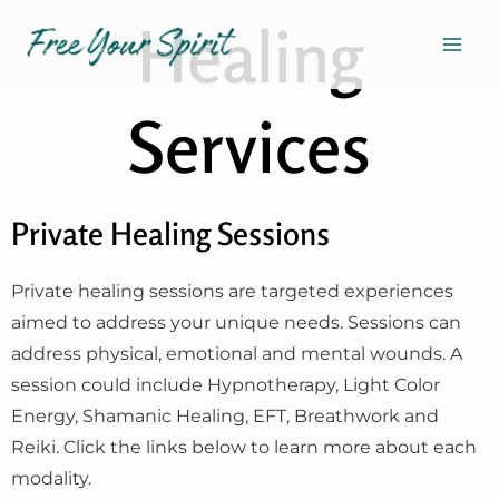
Skip
Mai
Healing
to
Men
content
Services
Private Healing Sessions
Private healing sessions are targeted experiences
aimed to address your unique needs. Sessions can
address physical, emotional and mental wounds. A
session could include Hypnotherapy, Light Color
Energy, Shamanic Healing, EFT, Breathwork and
Reiki. Click the links below to learn more about each
modality.