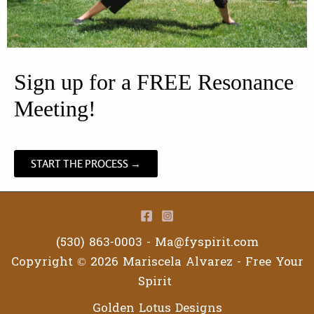
Sign up for a FREE Resonance 
Meeting!
START THE PROCESS →
(530) 863-0003 -
Ma@fyspirit.com
Copyright © 2026 Mariscela Alvarez - Free Your
Spirit
Golden Lotus Designs