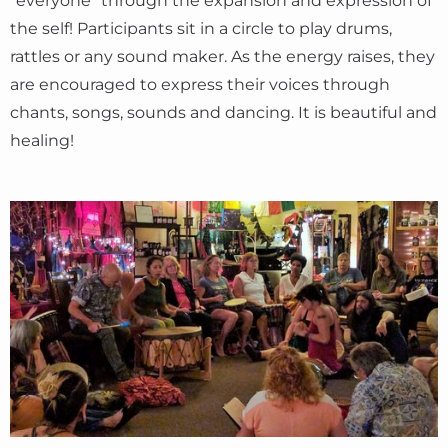
“everyone” through the expansion and expression of
the self! Participants sit in a circle to play drums,
rattles or any sound maker. As the energy raises, they
are encouraged to express their voices through
chants, songs, sounds and dancing. It is beautiful and
healing!