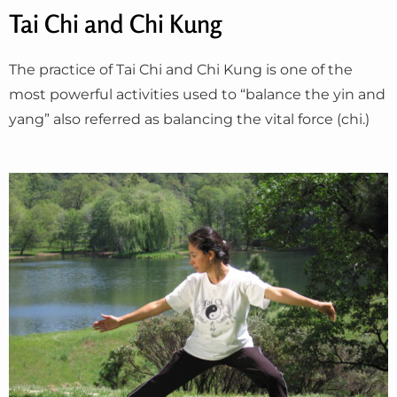
Tai Chi and Chi Kung
The practice of Tai Chi and Chi Kung is one of the
most powerful activities used to “balance the yin and
yang” also referred as balancing the vital force (chi.)