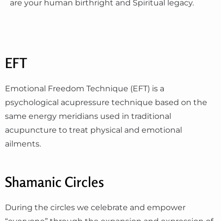
are your human birthright and Spiritual legacy.
EFT
Emotional Freedom Technique (EFT) is a
psychological acupressure technique based on the
same energy meridians used in traditional
acupuncture to treat physical and emotional
ailments.
Shamanic Circles
During the circles we celebrate and empower