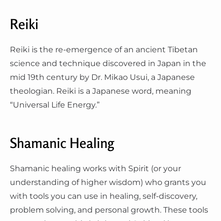
Reiki
Reiki is the re-emergence of an ancient Tibetan
science and technique discovered in Japan in the
mid 19th century by Dr. Mikao Usui, a Japanese
theologian. Reiki is a Japanese word, meaning
“Universal Life Energy.”
Shamanic Healing
Shamanic healing works with Spirit (or your
understanding of higher wisdom) who grants you
with tools you can use in healing, self-discovery,
problem solving, and personal growth. These tools