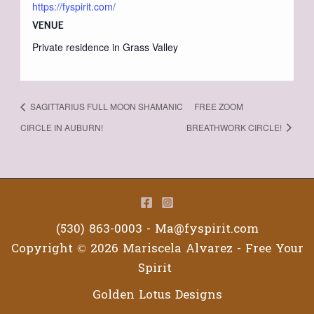
https://fyspirit.com/
VENUE
Private residence in Grass Valley
SAGITTARIUS FULL MOON SHAMANIC
FREE ZOOM
CIRCLE IN AUBURN!
BREATHWORK CIRCLE!
(530) 863-0003 -
Ma@fyspirit.com
Copyright © 2026 Mariscela Alvarez - Free Your
Spirit
Golden Lotus Designs