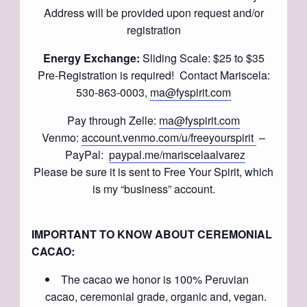
Address will be provided upon request and/or
registration
Energy Exchange:
Sliding Scale: $25 to $35
Pre-Registration is required! Contact Mariscela:
530-863-0003,
ma@fyspirit.com
Pay through Zelle:
ma@fyspirit.com
Venmo:
account.venmo.com/u/freeyourspirit
–
PayPal:
paypal.me/mariscelaalvarez
Please be sure it is sent to Free Your Spirit, which
is my “business” account.
IMPORTANT TO KNOW ABOUT CEREMONIAL
CACAO:
The cacao we honor is 100% Peruvian
cacao, ceremonial grade, organic and, vegan.