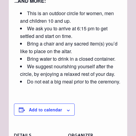
.
..AND MORE:
This is an outdoor circle for women, men
and children 10 and up.
We ask you to arrive at 6:15 pm to get
settled and start on time.
Bring a chair and any sacred item(s) you’d
like to place on the altar.
Bring water to drink in a closed container.
We suggest nourishing yourself after the
circle, by enjoying a relaxed rest of your day.
Do not eat a big meal prior to the ceremony.
Add to calendar
DETAILS
ORGANIZER