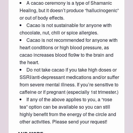
A cacao ceremony is a type of Shamanic
Healing, but it doesn’t produce “hallucinogenic”
or out of body effects.
Cacao is not sustainable for anyone with
chocolate, nut, chili or spice allergies.
Cacao is not recommended for anyone with
heart conditions or high blood pressure, as
cacao increases blood flo9w to the brain and
the heart.
Do not take cacao if you take high doses or
SSRI/anti-depressant medications and/or suffer
from severe mental illness. If you’re sensitive to
caffeine or if pregnant (especially 1st trimester.)
If any of the above applies to you, a “rose
tea” option can be available so you can still
highly benefit from the energy of the circle and
other activities. Please send your request!