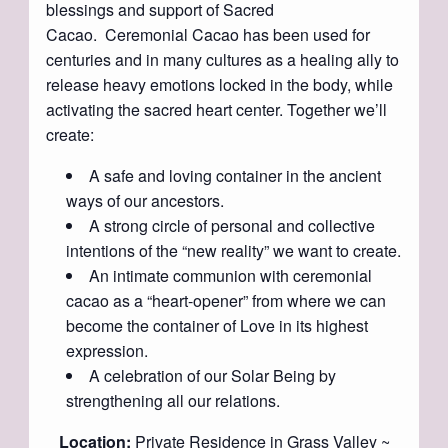
blessings and support of Sacred
Cacao. Ceremonial Cacao has been used for
centuries and in many cultures as a healing ally to
release heavy emotions locked in the body, while
activating the sacred heart center. Together we’ll
create:
A safe and loving container in the ancient
ways of our ancestors.
A strong circle of personal and collective
intentions of the “new reality” we want to create.
An intimate communion with ceremonial
cacao as a “heart-opener” from where we can
become the container of Love in its highest
expression.
A celebration of our Solar Being by
strengthening all our relations.
Location:
Private Residence in Grass Valley ~