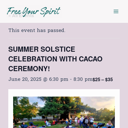
Skip
Mai
to
« All Events
Men
content
This event has passed.
SUMMER SOLSTICE
CELEBRATION WITH CACAO
CEREMONY!
June 20, 2025 @ 6:30 pm
-
8:30 pm
$25 – $35