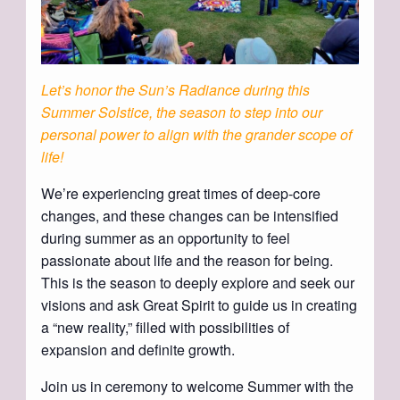
Let’s honor the Sun’s Radiance during this
Summer Solstice, the season to step into
our
personal power to align with the grander scope of
life!
We’re experiencing great times of deep-core
changes, and these changes can be intensified
during summer as an opportunity to feel
passionate about life and the reason for being.
This is the season to deeply explore and seek our
visions and ask Great Spirit to guide us in creating
a “new reality,” filled with possibilities of
expansion and definite growth.
Join us in ceremony to welcome Summer with the