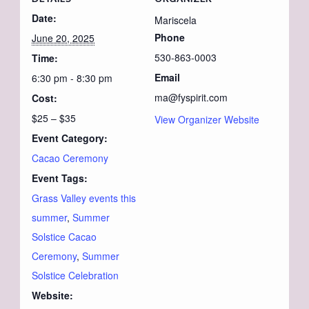
Date:
Mariscela
Phone
June 20, 2025
530-863-0003
Time:
Email
6:30 pm - 8:30 pm
ma@fyspirit.com
Cost:
$25 – $35
View Organizer Website
Event Category:
Cacao Ceremony
Event Tags:
Grass Valley events this
summer
,
Summer
Solstice Cacao
Ceremony
,
Summer
Solstice Celebration
Website: