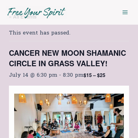
Skip
Mai
to
« All Events
Men
content
This event has passed.
CANCER NEW MOON SHAMANIC
CIRCLE IN GRASS VALLEY!
July 14 @ 6:30 pm
-
8:30 pm
$15 – $25