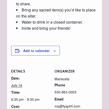
to share.
Bring any sacred item(s) you’d like to place
on the altar.
Water to drink in a closed container.
Invite and bring your friends!
Add to calendar
DETAILS
ORGANIZER
Date:
Mariscela
Phone
July 14
530-863-0003
Time:
Email
6:30 pm - 8:30 pm
ma@fyspirit.com
Cost: