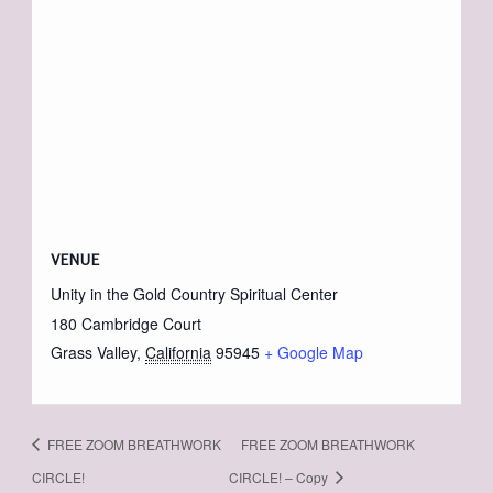
VENUE
Unity in the Gold Country Spiritual Center
180 Cambridge Court
Grass Valley
,
California
95945
+ Google Map
FREE ZOOM BREATHWORK
FREE ZOOM BREATHWORK
CIRCLE!
CIRCLE! – Copy