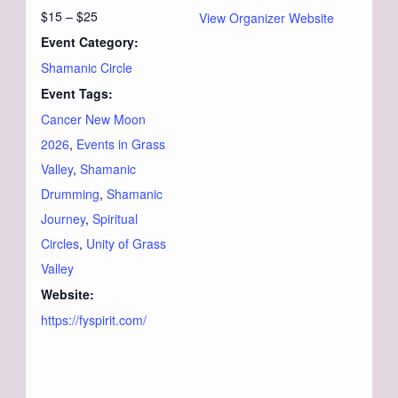
$15 – $25
View Organizer Website
Event Category:
Shamanic Circle
Event Tags:
Cancer New Moon
2026
,
Events in Grass
Valley
,
Shamanic
Drumming
,
Shamanic
Journey
,
Spiritual
Circles
,
Unity of Grass
Valley
Website:
https://fyspirit.com/