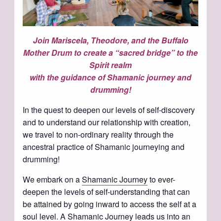
Join Mariscela, Theodore, and the Buffalo
Mother Drum to create a “sacred bridge” to the
Spirit realm
with the guidance of Shamanic journey and
drumming!
In the quest to deepen our levels of self-discovery
and to understand our relationship with creation,
we travel to non-ordinary reality through the
ancestral practice of Shamanic journeying and
drumming!
We embark on a
Shamanic Journey
to ever-
deepen the levels of self-understanding that can
be attained by going inward to access the self at a
soul level. A Shamanic Journey leads us into an