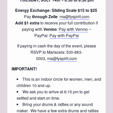
Energy Exchange: Sliding Scale $15 to $25
Pay
through Zelle
:
ma@fyspirit.com
Add $1 extra
to receive your full contribution if
paying with
Venmo
:
Pay with Venmo
~
PayPal:
Pay with PayPal
If paying in cash the day of the event, please
RSVP to Mariscela: 530-863-
0003,
ma@fyspirit.com
IMPORTANT!
This is an indoor circle for women, men, and
children 10 and up.
We ask you to arrive at 6:15 pm to get
settled and start on time.
Bring your drums & rattles or any sound
maker. We have a few extra drums and rattles