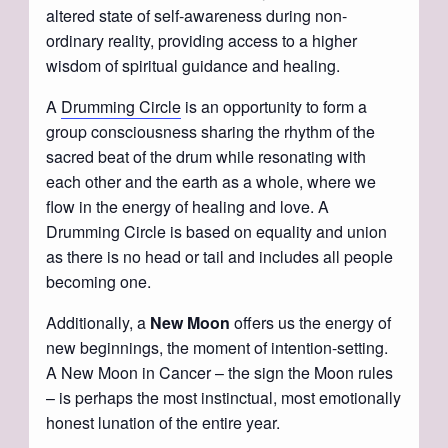
altered state of self-awareness during non-
ordinary reality, providing access to a higher
wisdom of spiritual guidance and healing.
A
Drumming Circle
is an opportunity to form a
group consciousness sharing the rhythm of the
sacred beat of the drum while resonating with
each other and the earth as a whole, where we
flow in the energy of healing and love. A
Drumming Circle is based on equality and union
as there is no head or tail and includes all people
becoming one.
Additionally, a
New Moon
offers us the energy of
new beginnings, the moment of intention-setting.
A New Moon in Cancer – the sign the Moon rules
– is perhaps the most instinctual, most emotionally
honest lunation of the entire year.