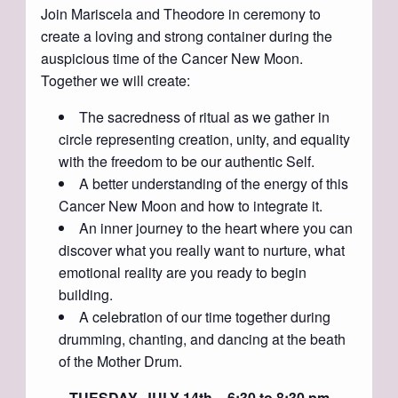
Join Mariscela and Theodore in ceremony to
create a loving and strong container during the
auspicious time of the Cancer New Moon.
Together we will create:
The sacredness of ritual as we gather in
circle representing creation, unity, and equality
with the freedom to be our authentic Self.
A better understanding of the energy of this
Cancer New Moon and how to integrate it.
An inner journey to the heart where you can
discover what you really want to nurture, what
emotional reality are you ready to begin
building.
A celebration of our time together during
drumming, chanting, and dancing at the beath
of the Mother Drum.
TUESDAY, JULY 14th ~ 6:30 to 8:30 pm