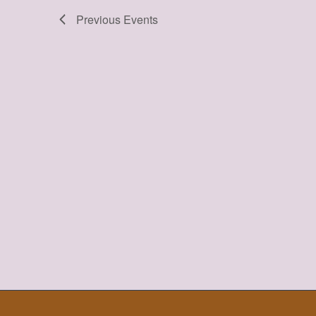
Previous
Events