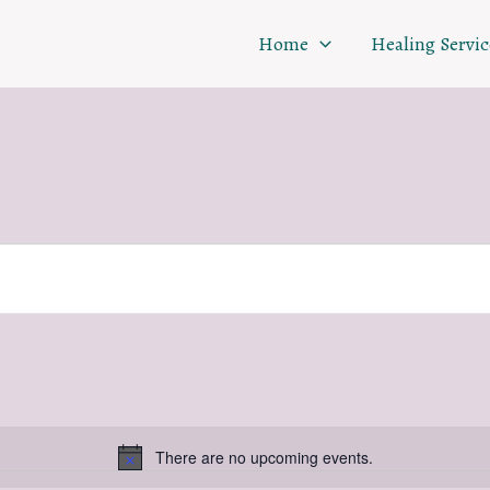
Home
Healing Servic
There are no upcoming events.
Notice