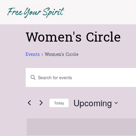
Skip
to
content
Women's Circle
Events
Events
Women's Circle
Events
Enter
Search
Keyword.
Search
and
for
Views
Upcoming
Today
Events
Navigation
Select
by
date.
Keyword.