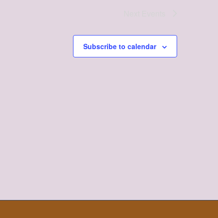
Next
Events
Subscribe to calendar