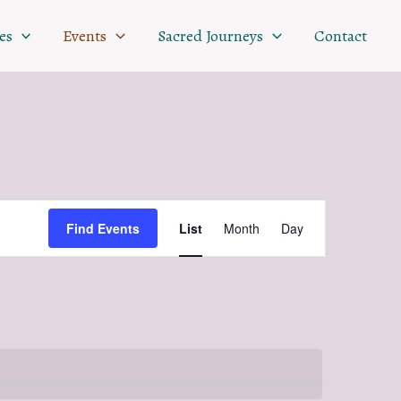
es
Events
Sacred Journeys
Contact
Event
Find Events
List
Month
Day
Views
Navigation