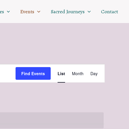
es
Events
Sacred Journeys
Contact
Event
Find Events
List
Month
Day
Views
Navigation