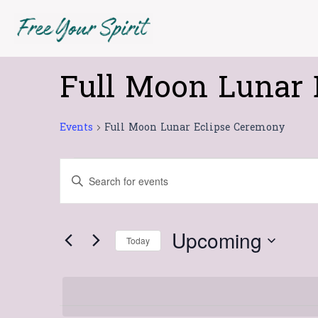
Skip
to
content
Full Moon Lunar 
Events
Events
Full Moon Lunar Eclipse Ceremony
Events
Enter
Search
Keyword.
Search
and
for
Views
Upcoming
Today
Events
Navigation
Select
by
date.
Keyword.