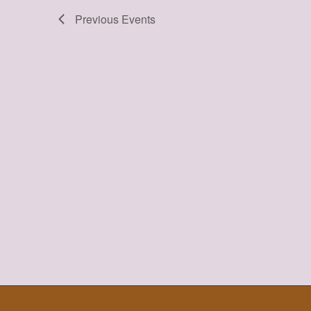
Previous
Events