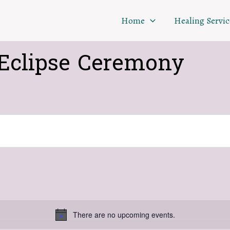
Home
Healing Servic
Eclipse Ceremony
There are no upcoming events.
Notice