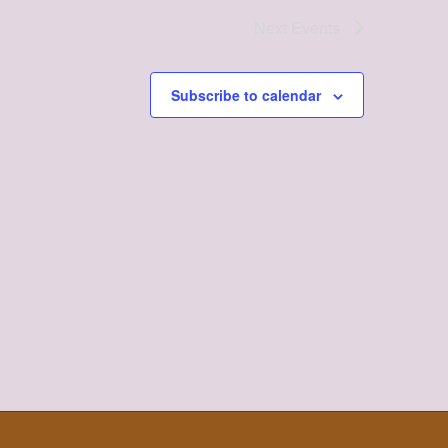
Next
Events
Subscribe to calendar